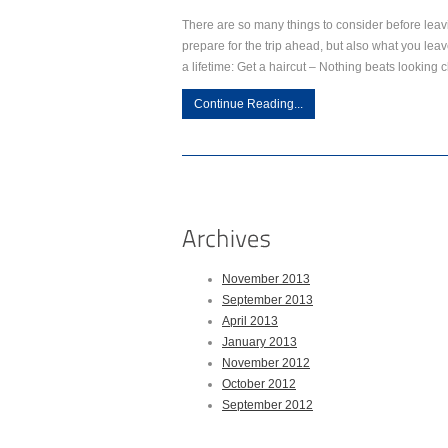
There are so many things to consider before lea
prepare for the trip ahead, but also what you leav
a lifetime: Get a haircut – Nothing beats looking c
Continue Reading...
November 2013
September 2013
April 2013
January 2013
November 2012
October 2012
September 2012