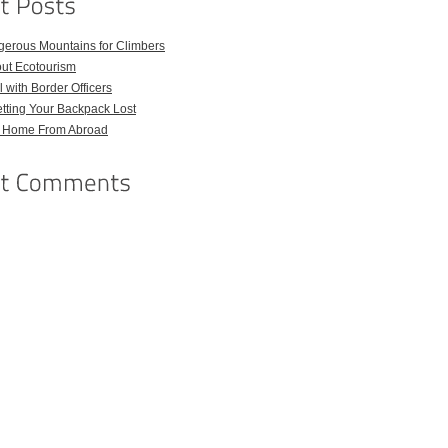
gerous Mountains for Climbers
out Ecotourism
 with Border Officers
tting Your Backpack Lost
l Home From Abroad