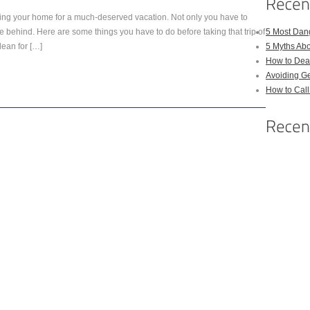
ving your home for a much-deserved vacation. Not only you have to
e behind. Here are some things you have to do before taking that trip of
5 Most Dan
lean for […]
5 Myths Ab
How to Deal
Avoiding Ge
How to Cal