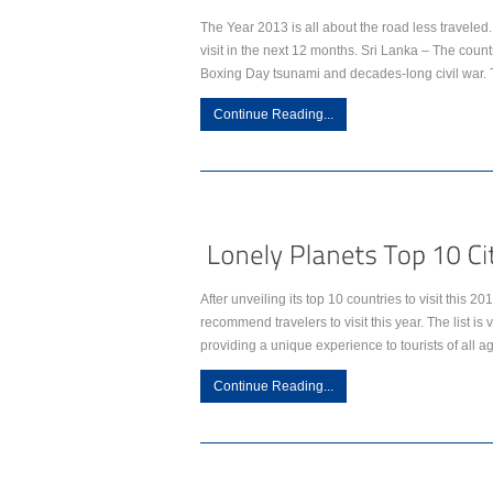
The Year 2013 is all about the road less travele
visit in the next 12 months. Sri Lanka – The countr
Boxing Day tsunami and decades-long civil war. 
Continue Reading...
After unveiling its top 10 countries to visit this 2
recommend travelers to visit this year. The list is 
providing a unique experience to tourists of all 
Continue Reading...