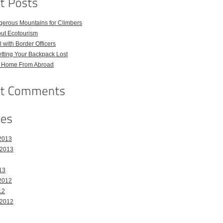
gerous Mountains for Climbers
out Ecotourism
 with Border Officers
tting Your Backpack Lost
l Home From Abroad
2013
 2013
13
2012
12
 2012