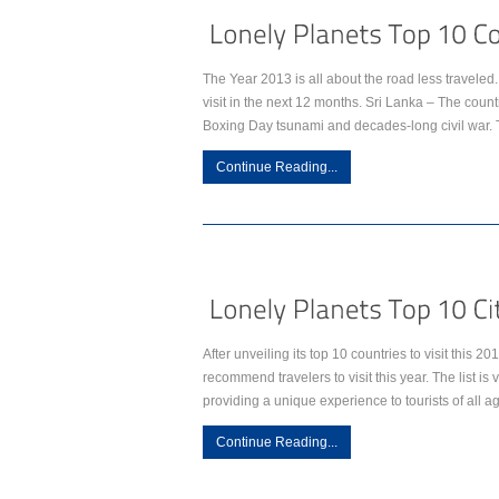
The Year 2013 is all about the road less travele
visit in the next 12 months. Sri Lanka – The countr
Boxing Day tsunami and decades-long civil war. 
Continue Reading...
After unveiling its top 10 countries to visit this 2
recommend travelers to visit this year. The list is 
providing a unique experience to tourists of all 
Continue Reading...