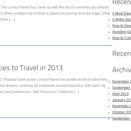
d. The Lonely Planet has come up with the top 10 countries you should
y off the southern tip of India is slowly recovering from the tragic 2004
5 Most Dan
There […]
5 Myths Ab
How to Deal
Avoiding Ge
How to Cal
013, Popular travel guide Lonely Planet has posted its list of cities they
November 
very diverse, covering all continents except Antarctica, with each city
September
ages and preferences. San Francisco, California […]
April 2013
January 20
November 
October 20
September