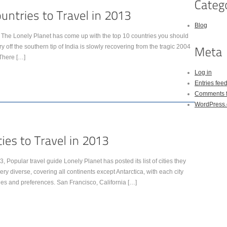
Blog
d. The Lonely Planet has come up with the top 10 countries you should
y off the southern tip of India is slowly recovering from the tragic 2004
There […]
Log in
Entries fee
Comments 
WordPress.
013, Popular travel guide Lonely Planet has posted its list of cities they
very diverse, covering all continents except Antarctica, with each city
ages and preferences. San Francisco, California […]